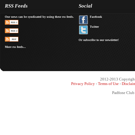
RSS Feeds
Social
Our news can be syndicated by using these rss feeds.
Facebook
Twitter
Or subscribe to our newsletter!
More rss feeds...
2012-2013 Copyright 
Privacy Policy
-
Terms of Use
-
Disclai
Padfone Club 