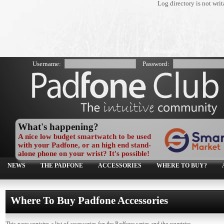
Log directory is not wr
Username:
Password:
What's happening?
A nice low budget smartwatch to be used
with your Padfone, or an high end stand-
alone phone on your wrist? It's possible!
NEWS
THE PADFONE
ACCESSORIES
WHERE TO BUY?
Where To Buy Padfone Accessories