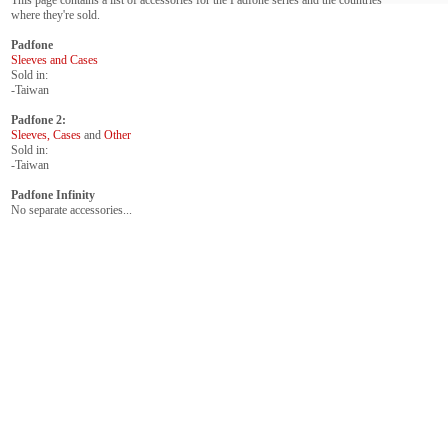
This page contains a list of accessories for the Padfone series and the countries
where they're sold.
Padfone
Sleeves and Cases
Sold in:
-Taiwan
Padfone 2:
Sleeves, Cases
and
Other
Sold in:
-Taiwan
Padfone Infinity
No separate accessories...