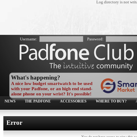
Log directory is not wr
Username:
Password:
What's happening?
A nice low budget smartwatch to be used
with your Padfone, or an high end stand-
alone phone on your wrist? It's possible!
NEWS
THE PADFONE
ACCESSORIES
WHERE TO BUY?
Error