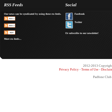
RSS Feeds
Social
Our news can be syndicated by using these rss feeds.
Facebook
Twitter
Or subscribe to our newsletter!
More rss feeds...
2012-2013 Copyright 
Privacy Policy
-
Terms of Use
-
Disclai
Padfone Club 