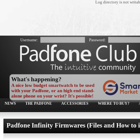
Log directory is not writa
Username:
Password:
What's happening?
A nice low budget smartwatch to be used
with your Padfone, or an high end stand-
alone phone on your wrist? It's possible!
NEWS
THE PADFONE
ACCESSORIES
WHERE TO BUY?
Padfone Infinity Firmwares (Files and How to i