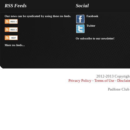
RSS Feeds
Social
Our news can be syndicated by using these rss feeds.
Facebook
Twitter
Or subscribe to our newsletter!
More rss feeds...
2012-2013 Copyright 
Privacy Policy
-
Terms of Use
-
Disclai
Padfone Club 