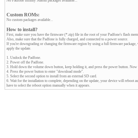
No Padfone Infinity Statoin packages available...
Custom ROMs:
No custom packages available...
How to install?
First, make sure you have the firmware (*.zip) file in the root of your Padfone's flash mem
Also, make sure that the Padfone is fully charged, and connected to a power source.
If you're downgrading or changing the firmware region by using a full firmware package
apply the update.
1. Undock the Padfone.
2. Power off the Padfone.
3. Hold down the volume down button, keep holding it, and press the power button. Now y
4. Press the power button to enter "download mode".
5. Select the second option to install from an external SD card.
6. Wait for the installation to complete, depending on the update, your device will reboot a
have to select the reboot option manually when it appears.