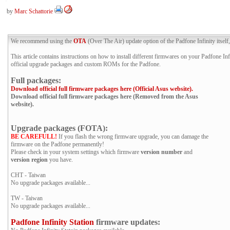
by
Marc Schattorie
We recommend using the
OTA
(Over The Air) update option of the Padfone Infinity itself,
This article contains instructions on how to install different firmwares on your Padfone Infi
official upgrade packages and custom ROMs for the Padfone.
Full packages:
Download official full firmware packages here (Official Asus website).
Download official full firmware packages here (Removed from the Asus
website).
Upgrade packages (FOTA):
BE CAREFULL!
If you flash the wrong firmware upgrade, you can damage the
firmware on the Padfone permanently!
Please check in your system settings which firmware
version number
and
version region
you have.
CHT - Taiwan
No upgrade packages available...
TW - Taiwan
No upgrade packages available...
Padfone Infinity Station
firmware updates: